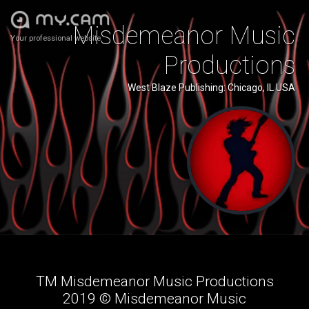
Misdemeanor Music
Your professional website
Productions
West Blaze Publishing: Chicago, IL USA
TM Misdemeanor Music Productions
2019 ©️ Misdemeanor Music