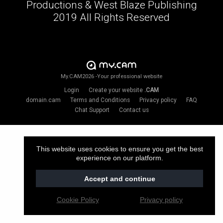
Productions & West Blaze Publishing
2019 All Rights Reserved
My.CAM2026 -Your professional website
Login
Create your website
.CAM
domain.cam
Terms and Conditions
Privacy policy
FAQ
Chat Support
Contact us
This website uses cookies to ensure you get the best
experience on our platform.
Accept and continue
Cookie Policy
Privacy policy